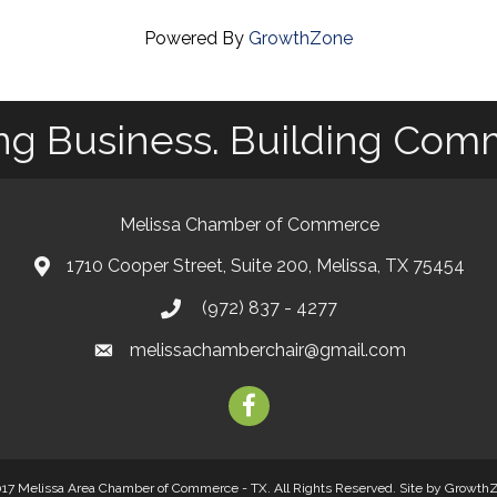
Powered By
GrowthZone
ng Business. Building Com
Melissa Chamber of Commerce
1710 Cooper Street, Suite 200, Melissa, TX 75454
map
(972) 837 - 4277
phone
melissachamberchair@gmail.com
email
facebook
17 Melissa Area Chamber of Commerce - TX. All Rights Reserved.
Site by
Growth