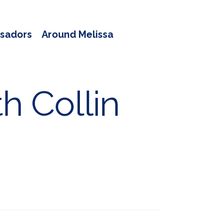
sadors
Around Melissa
h Collin