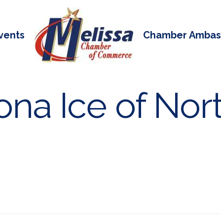
vents
Chamber Ambas
na Ice of Nort