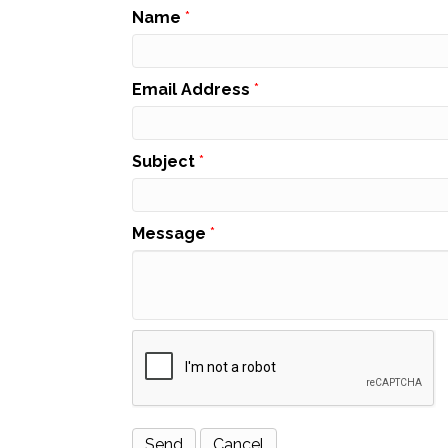
Name
*
Email Address
*
Subject
*
Message
*