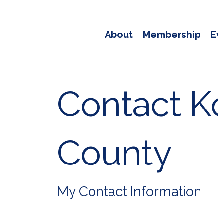
About
Membership
E
Contact Ko
County
My Contact Information