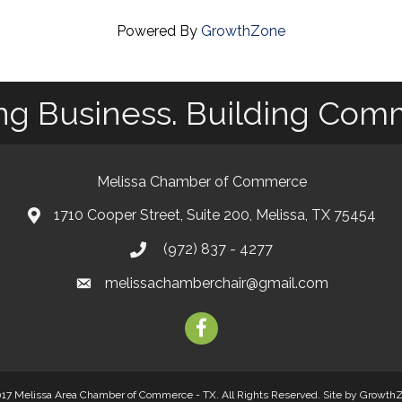
Powered By
GrowthZone
ng Business. Building Com
Melissa Chamber of Commerce
1710 Cooper Street, Suite 200, Melissa, TX 75454
map
(972) 837 - 4277
phone
melissachamberchair@gmail.com
email
facebook
17 Melissa Area Chamber of Commerce - TX. All Rights Reserved.
Site by
Growth