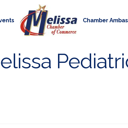
vents
Chamber Ambas
lissa Pediatri