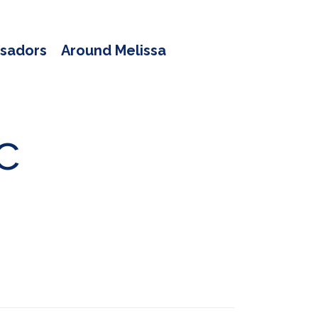
sadors
Around Melissa
c