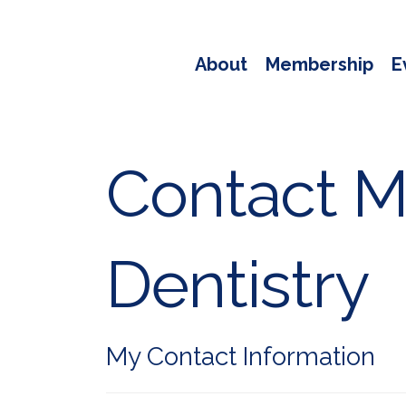
About
Membership
E
Contact Me
Dentistry
My Contact Information