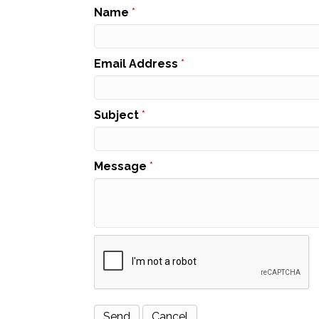
Name
*
Email Address
*
Subject
*
Message
*