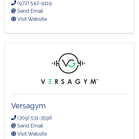
(972) 542-9119
Send Email
Visit Website
Versagym
(309) 531-3596
Send Email
Visit Website