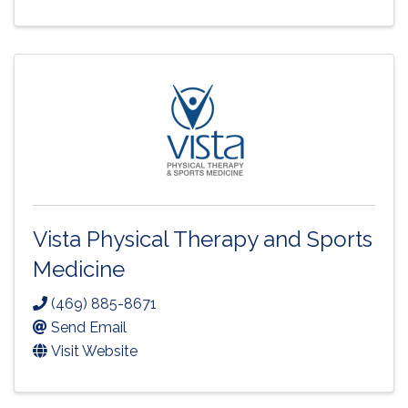
Vista Physical Therapy and Sports
Medicine
(469) 885-8671
Send Email
Visit Website