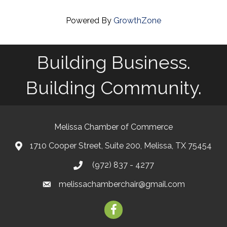
Powered By
GrowthZone
Building Business.
Building Community.
Melissa Chamber of Commerce
1710 Cooper Street, Suite 200, Melissa, TX 75454
map
(972) 837 - 4277
phone
melissachamberchair@gmail.com
email
facebook