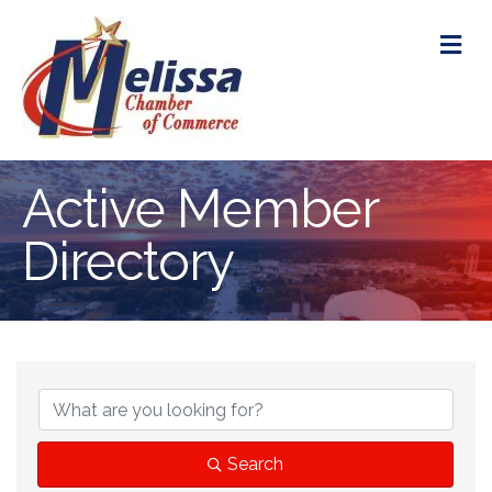
M
Active Member
Directory
Search