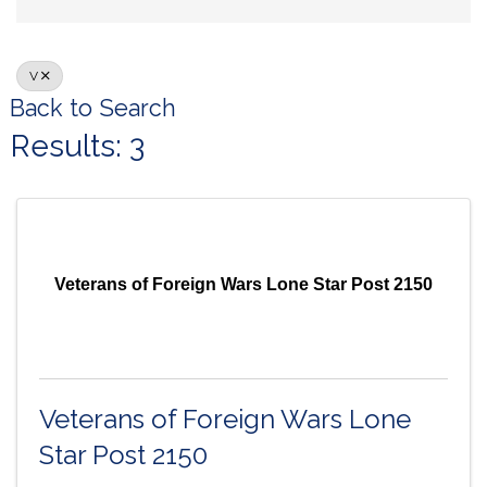
V
Back to Search
Results: 3
Veterans of Foreign Wars Lone Star Post 2150
Veterans of Foreign Wars Lone
Star Post 2150