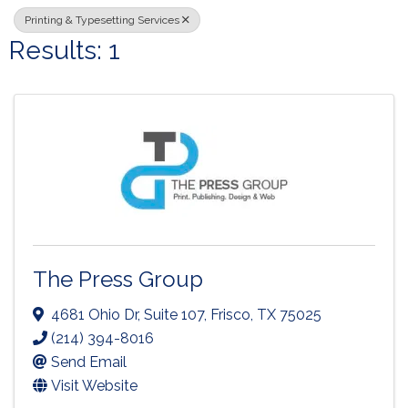
Printing & Typesetting Services
Results: 1
The Press Group
4681 Ohio Dr
,
Suite 107
,
Frisco
,
TX
75025
(214) 394-8016
Send Email
Visit Website