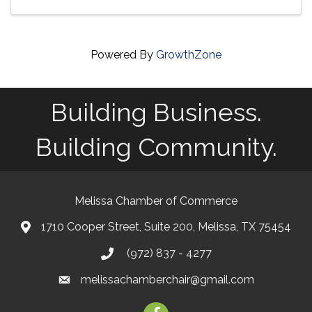
Powered By
GrowthZone
Building Business.
Building Community.
Melissa Chamber of Commerce
1710 Cooper Street, Suite 200, Melissa, TX 75454
map
(972) 837 - 4277
phone
melissachamberchair@gmail.com
email
facebook