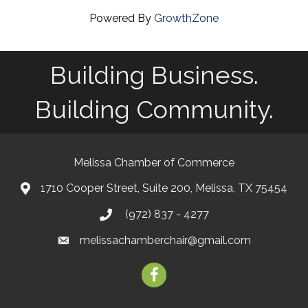
Powered By
GrowthZone
Building Business.
Building Community.
Melissa Chamber of Commerce
1710 Cooper Street, Suite 200, Melissa, TX 75454
map
(972) 837 - 4277
phone
melissachamberchair@gmail.com
email
facebook