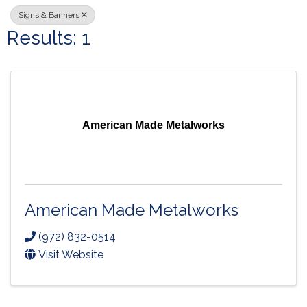
Signs & Banners
Results: 1
American Made Metalworks
American Made Metalworks
(972) 832-0514
Visit Website