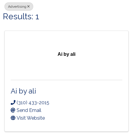
Advertising
Results: 1
Ai by ali
Ai by ali
(310) 433-2015
Send Email
Visit Website