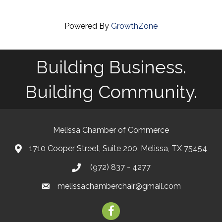
Powered By
GrowthZone
Building Business.
Building Community.
Melissa Chamber of Commerce
1710 Cooper Street, Suite 200, Melissa, TX 75454
map
(972) 837 - 4277
phone
melissachamberchair@gmail.com
email
facebook