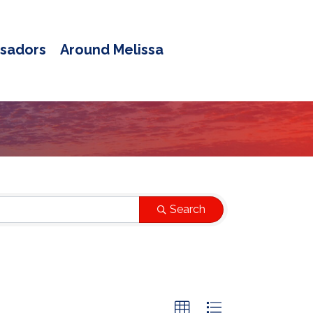
sadors
Around Melissa
Search