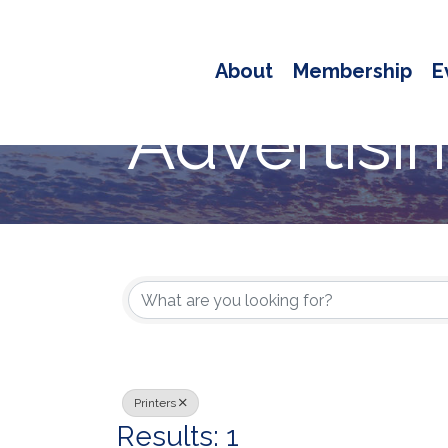
About
Membership
E
Advertisi
{Directory
Printers
Results: 1