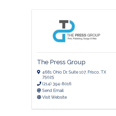
The Press Group
4681 Ohio Dr
,
Suite 107
,
Frisco
,
TX
75025
(214) 394-8016
Send Email
Visit Website