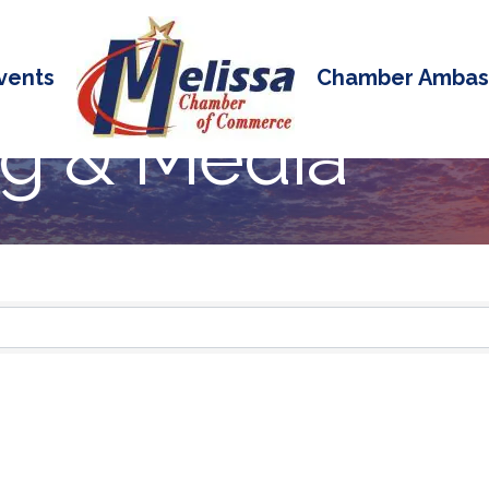
vents
Chamber Ambas
ng & Media
 Results}