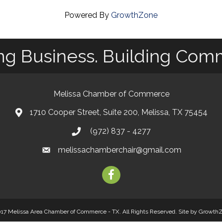
Powered By
GrowthZone
ng Business. Building Com
Melissa Chamber of Commerce
1710 Cooper Street, Suite 200, Melissa, TX 75454
map
(972) 837 - 4277
phone
melissachamberchair@gmail.com
email
facebook
17 Melissa Area Chamber of Commerce - TX. All Rights Reserved.
Site by
Growth