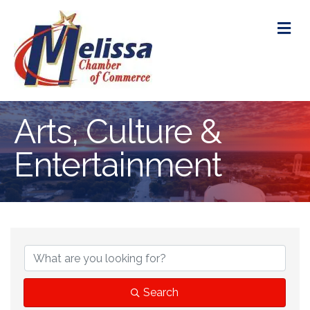
M
Arts, Culture &
Entertainment
{Directory Res
Search