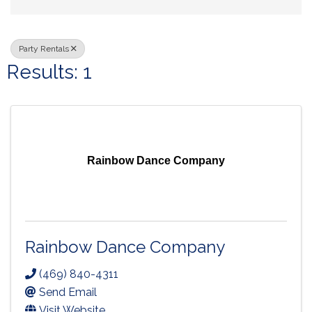
Party Rentals
Results: 1
Rainbow Dance Company
Rainbow Dance Company
(469) 840-4311
Send Email
Visit Website