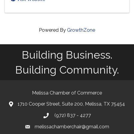
Powered By
GrowthZone
Building Business.
Building Community.
Melissa Chamber of Commerce
1710 Cooper Street, Suite 200, Melissa, TX 75454
map
(972) 837 - 4277
phone
melissachamberchair@gmail.com
email