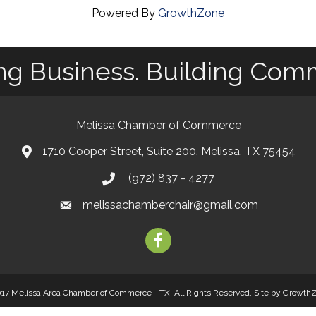
Powered By
GrowthZone
ng Business. Building Com
Melissa Chamber of Commerce
1710 Cooper Street, Suite 200, Melissa, TX 75454
map
(972) 837 - 4277
phone
melissachamberchair@gmail.com
email
facebook
17 Melissa Area Chamber of Commerce - TX. All Rights Reserved.
Site by
Growth