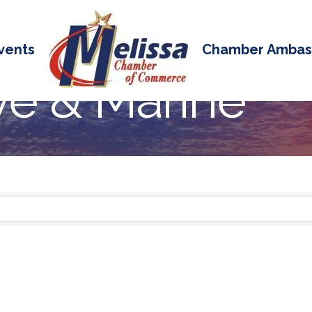
vents
Chamber Ambas
e & Marine
 Results}