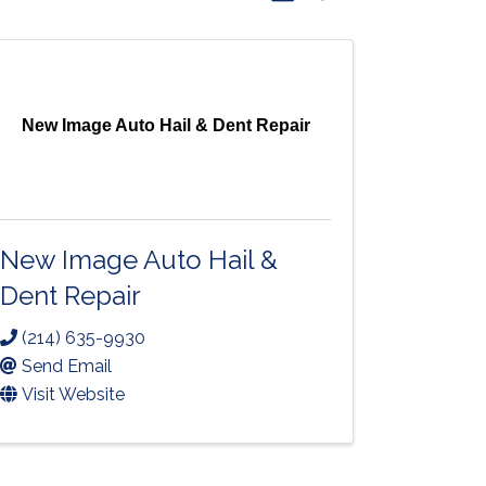
New Image Auto Hail & Dent Repair
New Image Auto Hail &
Dent Repair
(214) 635-9930
Send Email
Visit Website