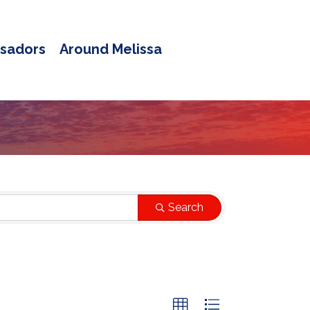
sadors
Around Melissa
Search