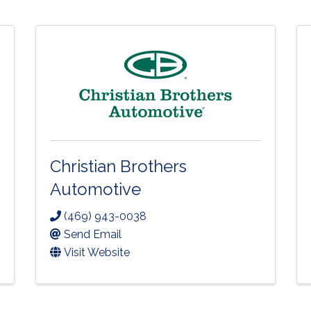
Christian Brothers
Automotive
(469) 943-0038
Send Email
Visit Website