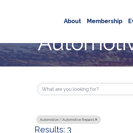
About
Membership
E
Automotiv
{Directory
Automotive / Automotive Repairs
Results: 3