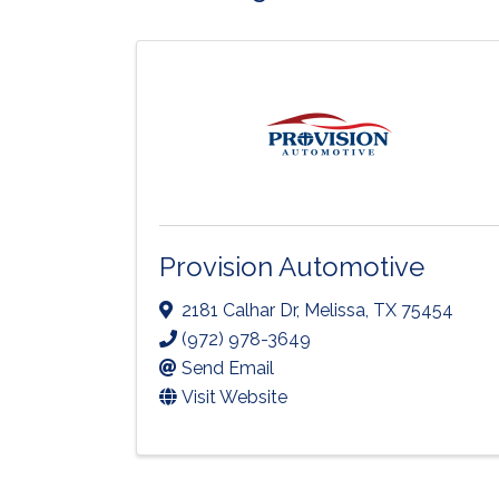
Provision Automotive
2181 Calhar Dr
,
Melissa
,
TX
75454
(972) 978-3649
Send Email
Visit Website