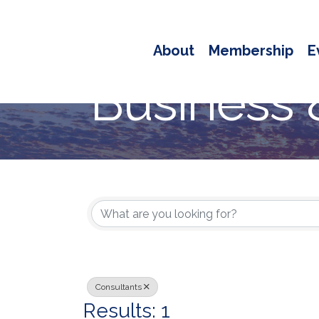
About
Membership
E
Business 
{Directory
Consultants
Results: 1