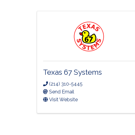
Texas 67 Systems
(214) 310-5445
Send Email
Visit Website