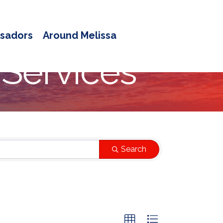
sadors
Around Melissa
 Services
Search