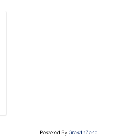
Powered By
GrowthZone