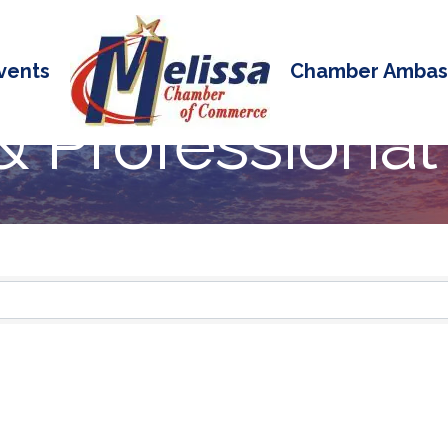
vents
Chamber Ambas
& Professional
 Results}