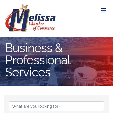
M
Business &
Professional
Services
{Directory Res