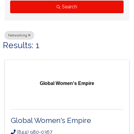
Search
Networking
Results: 1
Global Women's Empire
Global Women's Empire
(844) 980-0367