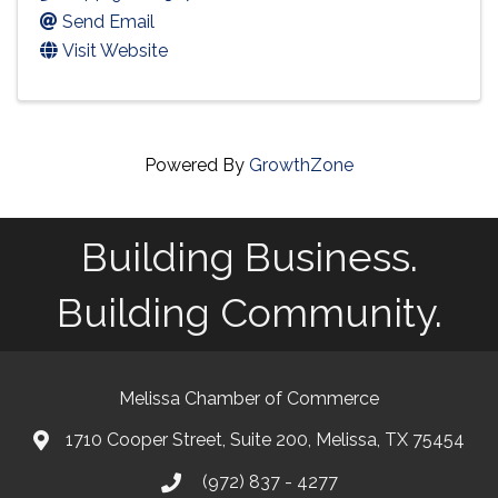
Send Email
Visit Website
Powered By
GrowthZone
Building Business.
Building Community.
Melissa Chamber of Commerce
1710 Cooper Street, Suite 200, Melissa, TX 75454
map
(972) 837 - 4277
phone