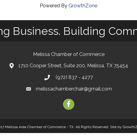
Powered By
GrowthZone
ng Business. Building Com
Melissa Chamber of Commerce
1710 Cooper Street, Suite 200, Melissa, TX 75454
map
(972) 837 - 4277
phone
melissachamberchair@gmail.com
email
facebook
17 Melissa Area Chamber of Commerce - TX. All Rights Reserved.
Site by
Growth