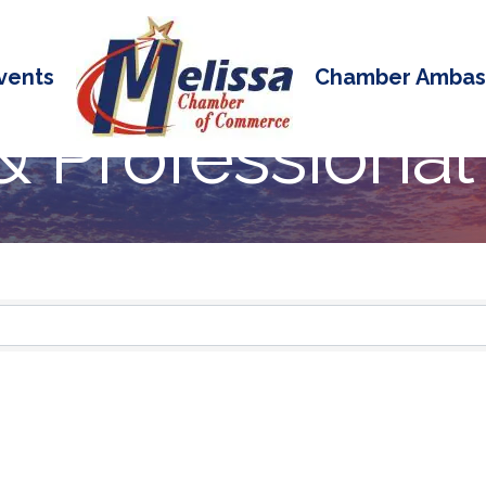
vents
Chamber Ambas
& Professional
 Results}