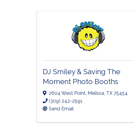
DJ Smiley & Saving The
Moment Photo Booths
2604 West Point
,
Melissa
,
TX
75454
(309) 242-2591
Send Email