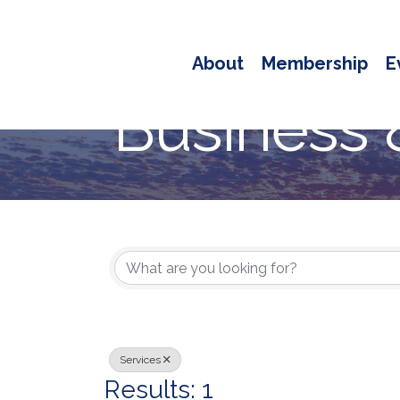
About
Membership
E
Business 
{Directory
Services
Results: 1