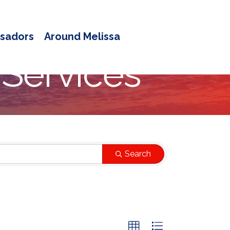
sadors
Around Melissa
 Services
Search