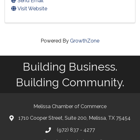
Send Email
Visit Website
Powered By
GrowthZone
Building Business.
Building Community.
Melissa Chamber of Commerce
1710 Cooper Street, Suite 200, Melissa, TX 75454
map
(972) 837 - 4277
phone