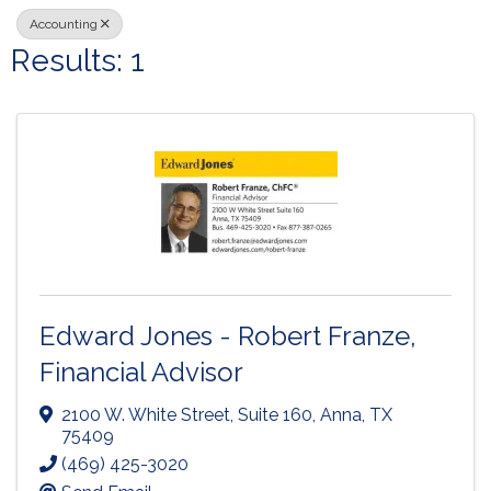
Accounting
Results: 1
Edward Jones - Robert Franze,
Financial Advisor
2100 W. White Street
,
Suite 160
,
Anna
,
TX
75409
(469) 425-3020