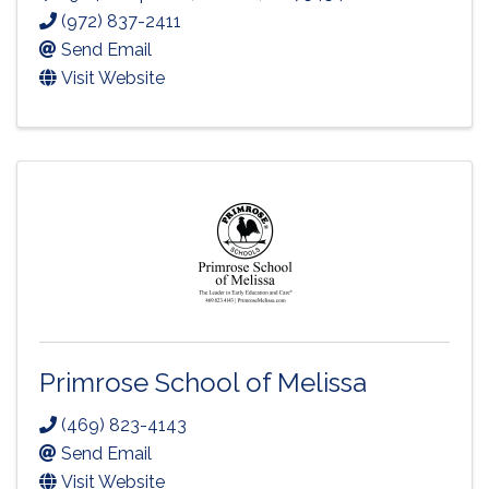
(972) 837-2411
Send Email
Visit Website
Primrose School of Melissa
(469) 823-4143
Send Email
Visit Website