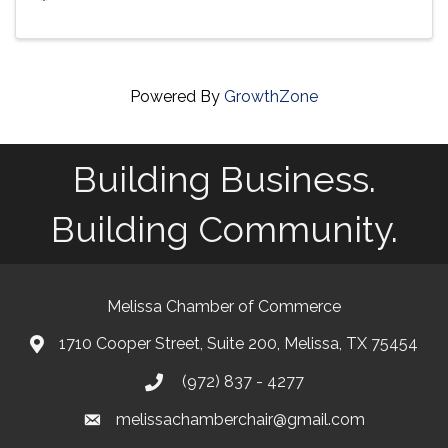
Powered By
GrowthZone
Building Business.
Building Community.
Melissa Chamber of Commerce
1710 Cooper Street, Suite 200, Melissa, TX 75454
map
(972) 837 - 4277
phone
melissachamberchair@gmail.com
email