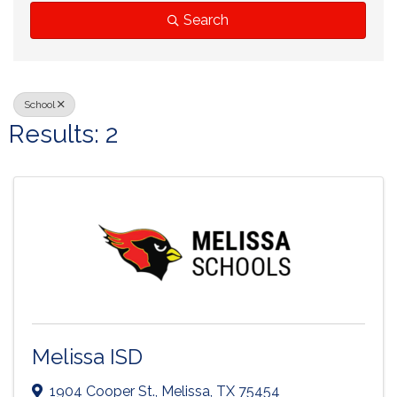
Search
School
Results: 2
Melissa ISD
1904 Cooper St.
,
Melissa
,
TX
75454