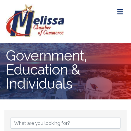
M
Government,
Education &
Individuals
{Directory Res