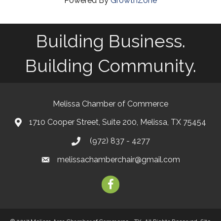
Powered By
GrowthZone
Building Business.
Building Community.
Melissa Chamber of Commerce
1710 Cooper Street, Suite 200, Melissa, TX 75454
map
(972) 837 - 4277
phone
melissachamberchair@gmail.com
email
facebook