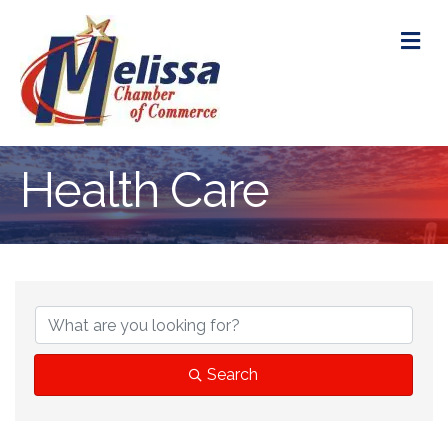
M
Health Care
{Directory Res
Search