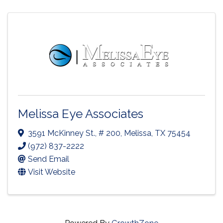
Melissa Eye Associates
3591 McKinney St., # 200
,
Melissa
,
TX
75454
(972) 837-2222
Send Email
Visit Website