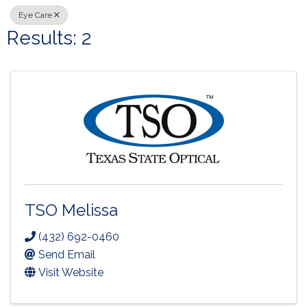
Eye Care
Results: 2
TSO Melissa
(432) 692-0460
Send Email
Visit Website