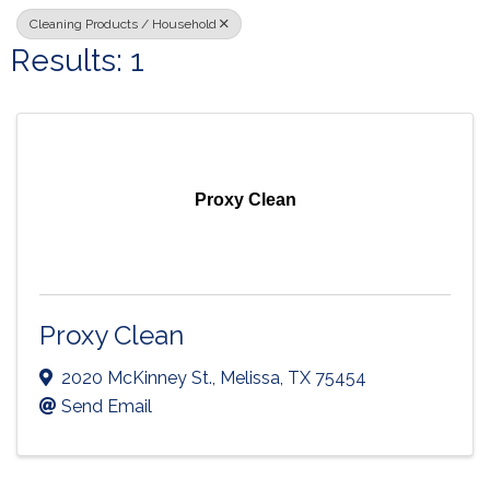
Cleaning Products / Household
Results: 1
Proxy Clean
Proxy Clean
2020 McKinney St.
,
Melissa
,
TX
75454
Send Email