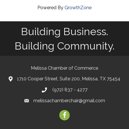
Powered By
GrowthZone
Building Business.
Building Community.
Melissa Chamber of Commerce
1710 Cooper Street, Suite 200, Melissa, TX 75454
map
(972) 837 - 4277
phone
melissachamberchair@gmail.com
email
facebook