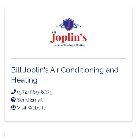
Bill Joplin's Air Conditioning and
Heating
(972) 569-8339
Send Email
Visit Website