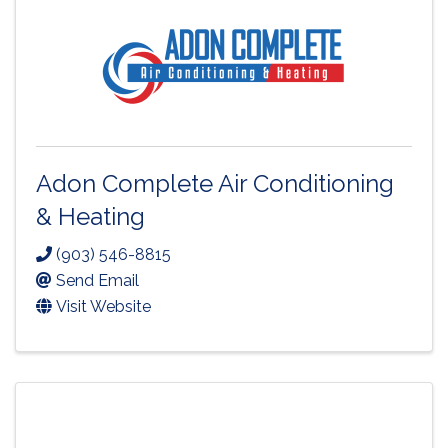
Adon Complete Air Conditioning
& Heating
(903) 546-8815
Send Email
Visit Website