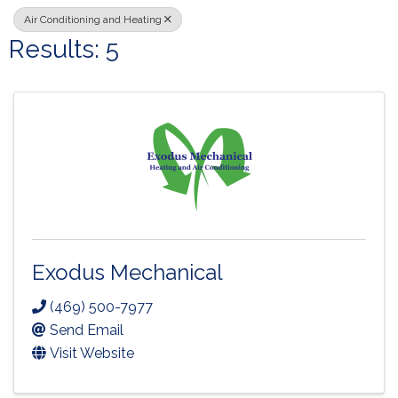
Air Conditioning and Heating
Results: 5
Exodus Mechanical
(469) 500-7977
Send Email
Visit Website