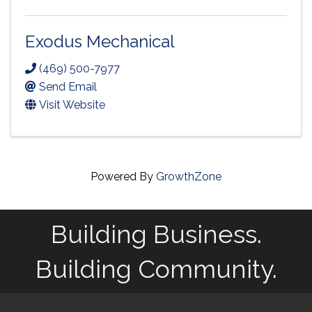
Exodus Mechanical
(469) 500-7977
Send Email
Visit Website
Powered By
GrowthZone
Building Business.
Building Community.