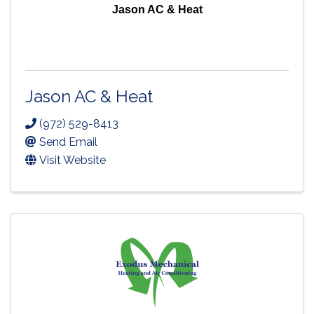
Jason AC & Heat
Jason AC & Heat
(972) 529-8413
Send Email
Visit Website