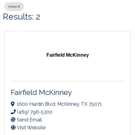
Hotel
Results: 2
Fairfield McKinney
Fairfield McKinney
1600 Hardin Blvd
,
McKinney
,
TX
75071
(469) 796-5300
Send Email
Visit Website