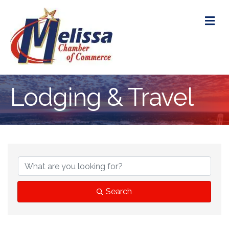
M
Lodging & Travel
{Directory Res
Search