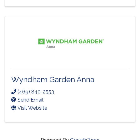
Wyndham Garden Anna
(469) 840-2553
Send Email
Visit Website