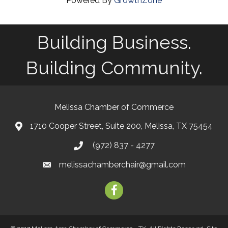
Powered By
GrowthZone
Building Business.
Building Community.
Melissa Chamber of Commerce
1710 Cooper Street, Suite 200, Melissa, TX 75454
map
(972) 837 - 4277
phone
melissachamberchair@gmail.com
email
facebook