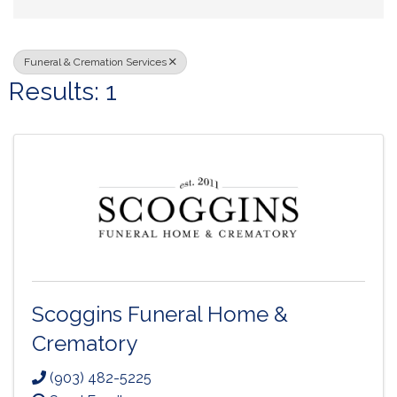
Funeral & Cremation Services
Results: 1
Scoggins Funeral Home &
Crematory
(903) 482-5225