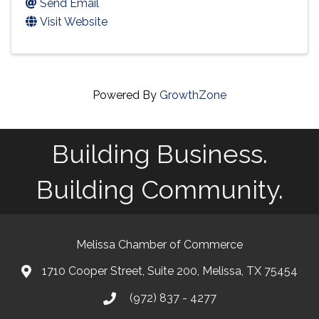
Send Email
Visit Website
Powered By
GrowthZone
Building Business.
Building Community.
Melissa Chamber of Commerce
1710 Cooper Street, Suite 200, Melissa, TX 75454
map
(972) 837 - 4277
phone