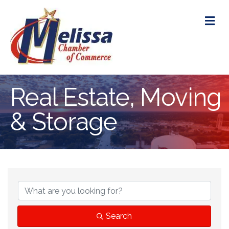
M
Real Estate, Moving
& Storage
{Directory Res
Search