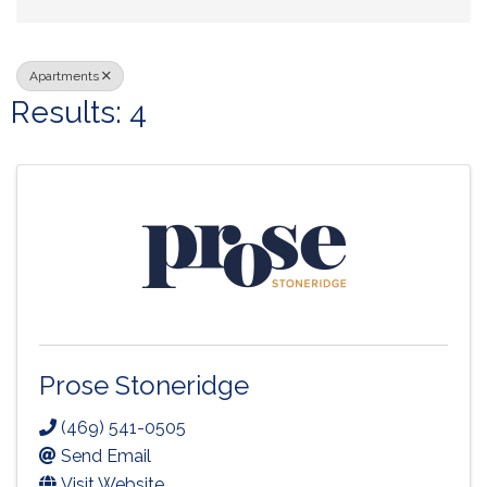
Apartments
Results: 4
Prose Stoneridge
(469) 541-0505
Send Email
Visit Website