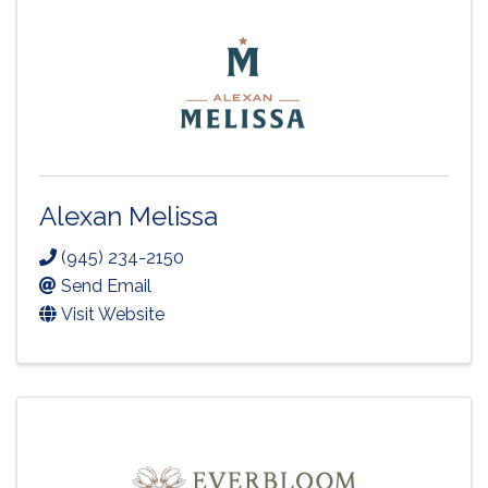
Alexan Melissa
(945) 234-2150
Send Email
Visit Website