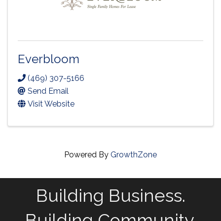
Everbloom
(469) 307-5166
Send Email
Visit Website
Powered By
GrowthZone
Building Business.
Building Community.