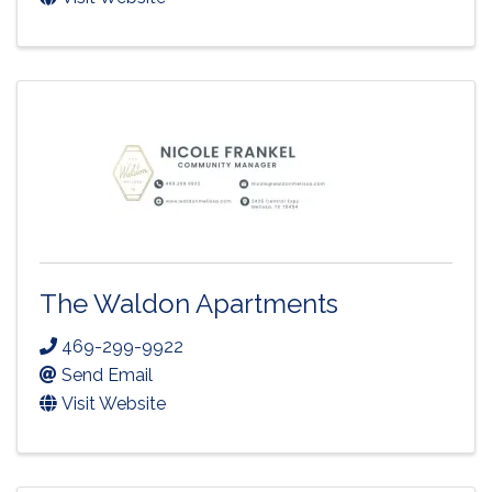
The Waldon Apartments
469-299-9922
Send Email
Visit Website