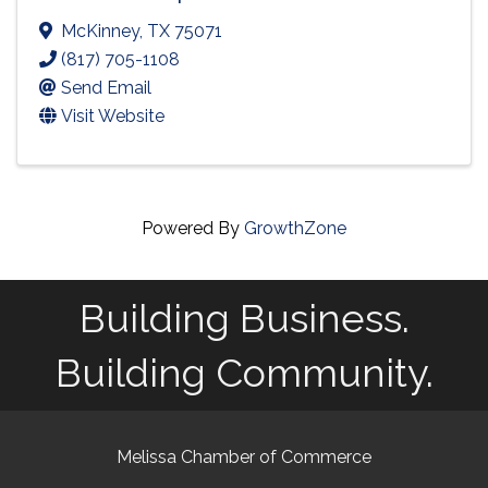
McKinney
,
TX
75071
(817) 705-1108
Send Email
Visit Website
Powered By
GrowthZone
Building Business.
Building Community.
Melissa Chamber of Commerce