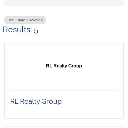
Real Estate / Realtor
Results: 5
RL Realty Group
RL Realty Group