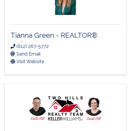
Tianna Green - REALTOR®
(612) 267-5772
Send Email
Visit Website