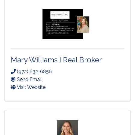
Mary Williams I Real Broker
(972) 632-6856
Send Email
Visit Website