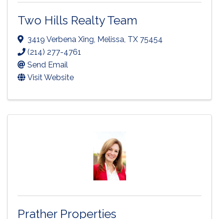
Two Hills Realty Team
3419 Verbena Xing
,
Melissa
,
TX
75454
(214) 277-4761
Send Email
Visit Website
Prather Properties