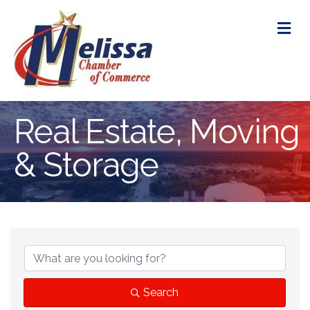
M
Real Estate, Moving
& Storage
{Directory Res
Search