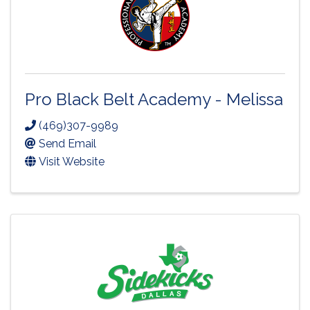
Pro Black Belt Academy - Melissa
(469)307-9989
Send Email
Visit Website