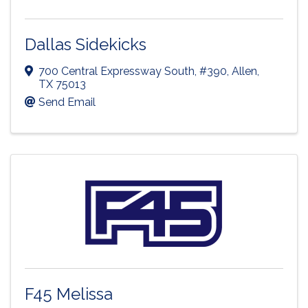
Dallas Sidekicks
700 Central Expressway South
,
#390
,
Allen
,
TX
75013
Send Email
F45 Melissa