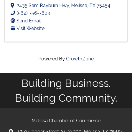
2435 Sam Rayburn Hwy
,
Melissa
,
TX
75454
(562) 756-7603
Send Email
Visit Website
Powered By
GrowthZone
Building Business.
Building Community.
Melissa Chamber of Commerce
1710 Cooper Street, Suite 200, Melissa, TX 75454