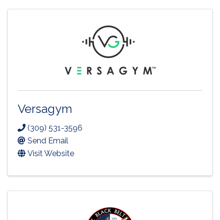
Versagym
(309) 531-3596
Send Email
Visit Website