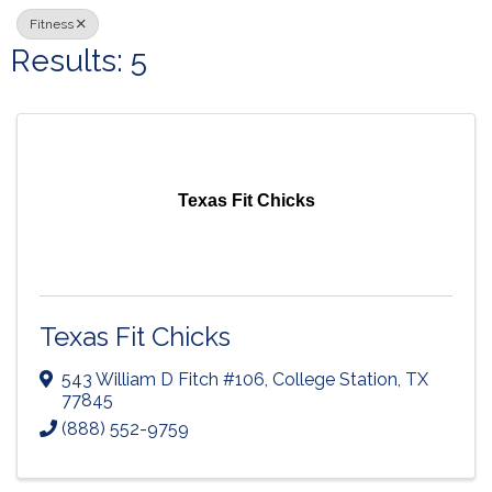
Fitness
Results: 5
Texas Fit Chicks
Texas Fit Chicks
543 William D Fitch #106
,
College Station
,
TX
77845
(888) 552-9759