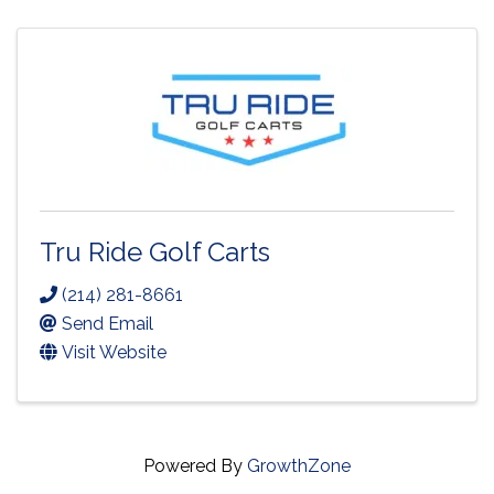
Tru Ride Golf Carts
(214) 281-8661
Send Email
Visit Website
Powered By
GrowthZone