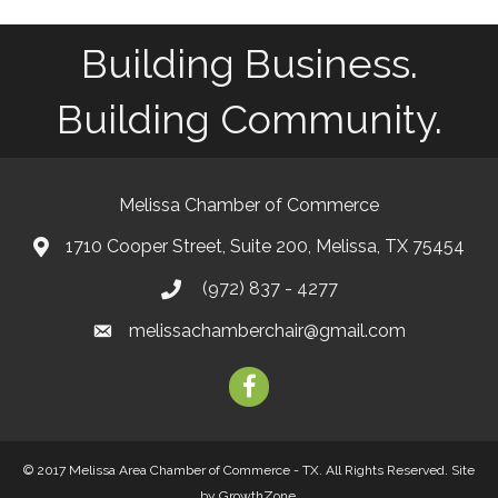
Building Business.
Building Community.
Melissa Chamber of Commerce
1710 Cooper Street, Suite 200, Melissa, TX 75454
map
(972) 837 - 4277
phone
melissachamberchair@gmail.com
email
facebook
© 2017 Melissa Area Chamber of Commerce - TX. All Rights Reserved.
Site
by
GrowthZone
.