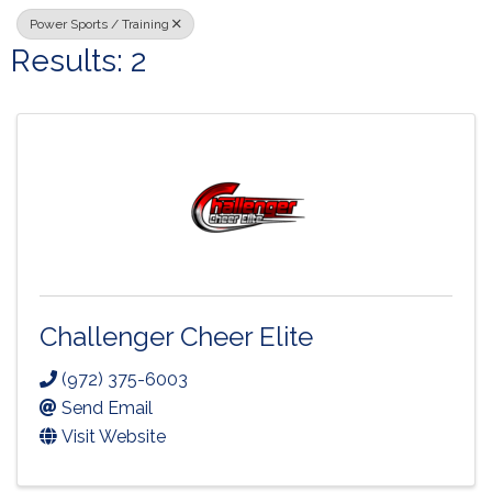
Power Sports / Training
Results: 2
Challenger Cheer Elite
(972) 375-6003
Send Email
Visit Website