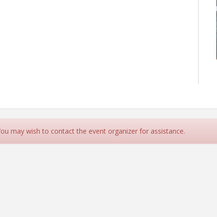
 You may wish to contact the event organizer for assistance.