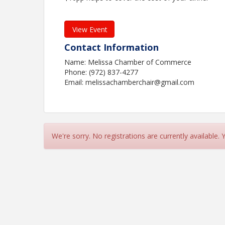
View Event
Contact Information
Name: Melissa Chamber of Commerce
Phone: (972) 837-4277
Email: melissachamberchair@gmail.com
We're sorry. No registrations are currently available.