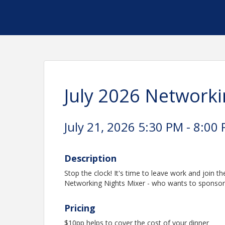
July 2026 Networki
July 21, 2026 5:30 PM - 8:00 
Description
Stop the clock! It's time to leave work and join 
Networking Nights Mixer - who wants to sponsor,
Pricing
$10pp helps to cover the cost of your dinner