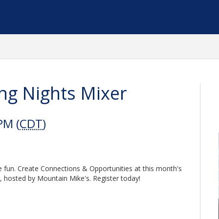
ng Nights Mixer
PM (
CDT
)
the fun. Create Connections & Opportunities at this month's
 hosted by Mountain Mike's. Register today!