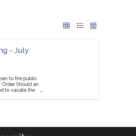
g - July
pen to the public
 Order. Should an
ed to vacate the