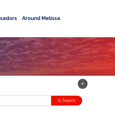
sadors
Around Melissa
Search