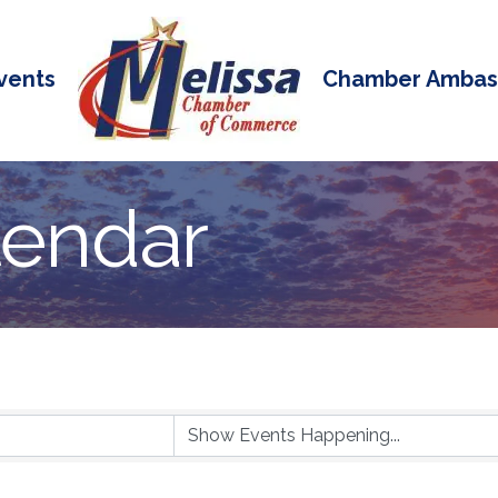
vents
Chamber Ambas
lendar