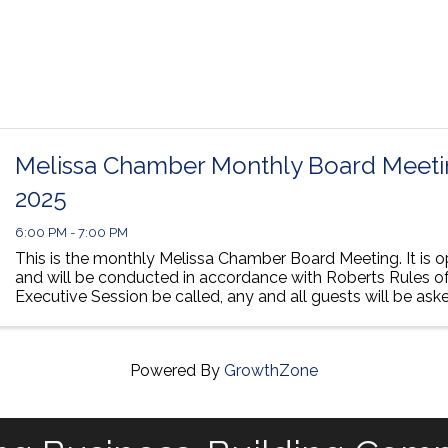
Melissa Chamber Monthly Board Meetin
2025
6:00 PM - 7:00 PM
This is the monthly Melissa Chamber Board Meeting. It is o
and will be conducted in accordance with Roberts Rules of
Executive Session be called, any and all guests will be ask
room until we open back ...
Powered By
GrowthZone