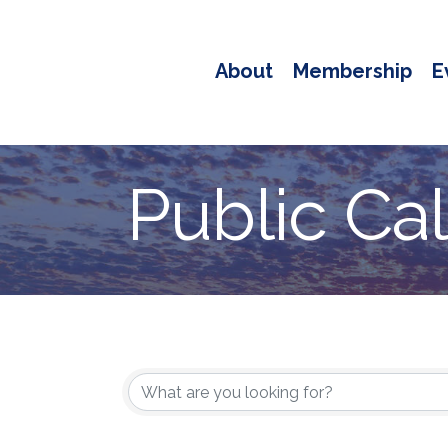
About
Membership
E
Public Ca