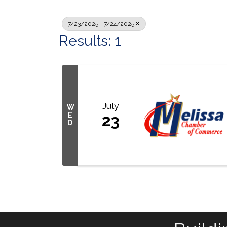
7/23/2025 - 7/24/2025
Results: 1
July
W
E
23
D