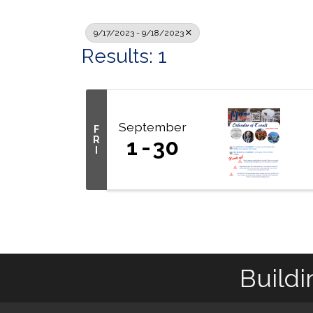
9/17/2023 - 9/18/2023
Results: 1
September
F
R
1
30
I
Buildi