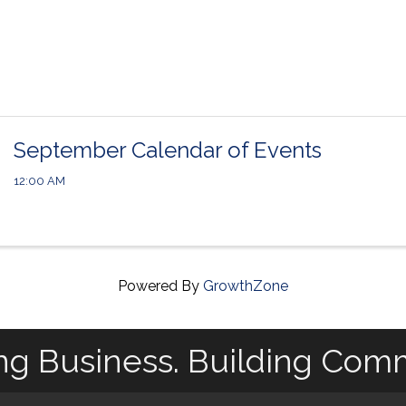
September Calendar of Events
12:00 AM
Powered By
GrowthZone
ng Business. Building Com