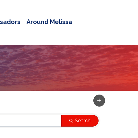
sadors
Around Melissa
Search