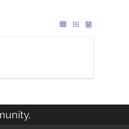
munity.