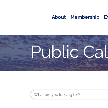
About
Membership
E
Public Ca