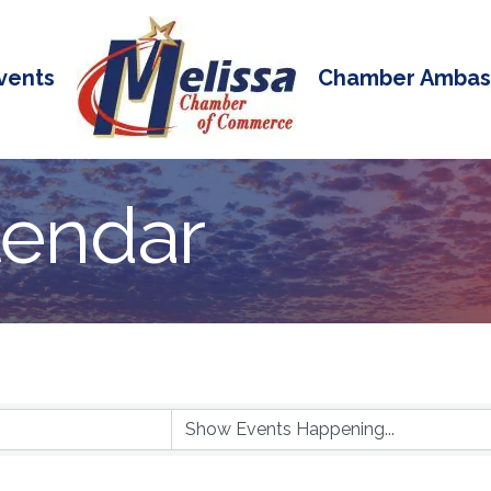
vents
Chamber Ambas
lendar