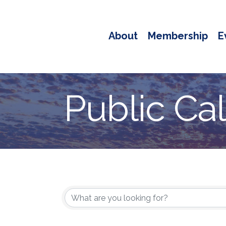
About
Membership
E
Public Ca