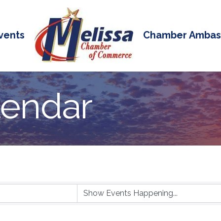
vents
Chamber Ambas
lendar