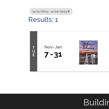
11/21/2023 - 11/22/2023
Results: 1
Nov
Jan
T
U
7
31
E
Buildi