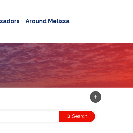
sadors
Around Melissa
Search