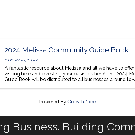
2024 Melissa Community Guide Book
6:00 PM - 5:00 PM
A fantastic resource about Melissa and all we have to offer 
visiting here and investing your business here! The 2024 
Guide Book will be distributed to all businesses around tow
ISD campuses and the ISD Home ...
Powered By
GrowthZone
ng Business. Building Com