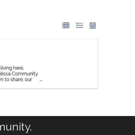
living here,
Melissa Community
n to share, our
munity.