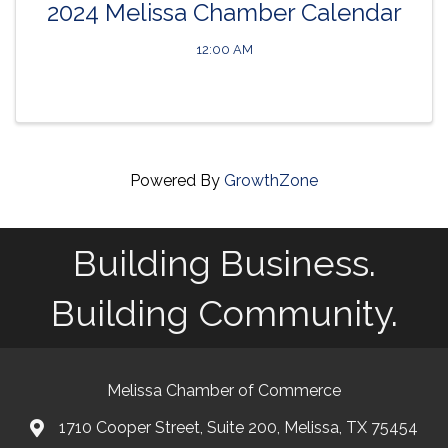
2024 Melissa Chamber Calendar
12:00 AM
Powered By
GrowthZone
Building Business.
Building Community.
Melissa Chamber of Commerce
1710 Cooper Street, Suite 200, Melissa, TX 75454
map