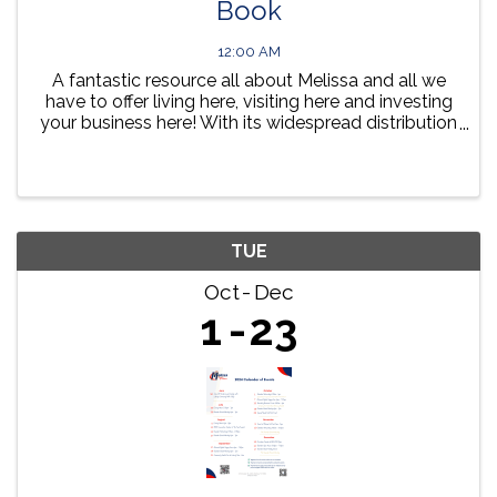
Book
12:00 AM
A fantastic resource all about Melissa and all we
have to offer living here, visiting here and investing
your business here! With its widespread distribution
in both hard copy and online, your Melissa
Community Guide Book provides a year round ...
TUE
Oct
Dec
1
23