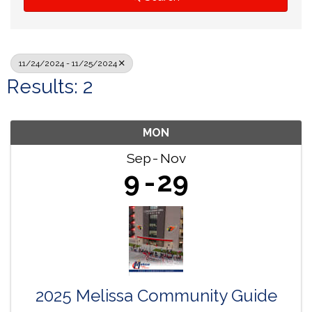
11/24/2024 - 11/25/2024
Results: 2
MON
Sep
Nov
9
29
2025 Melissa Community Guide