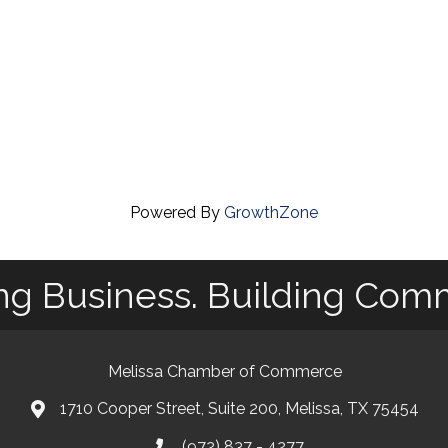
Powered By
GrowthZone
ng Business. Building Com
Melissa Chamber of Commerce
1710 Cooper Street, Suite 200, Melissa, TX 75454
map
(972) 837 - 4277