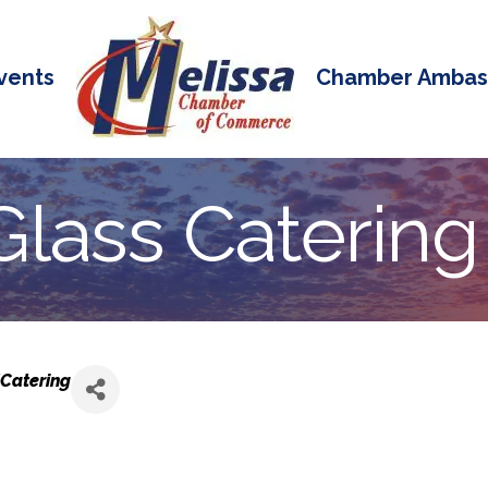
vents
Chamber Ambas
lass Catering 
Catering