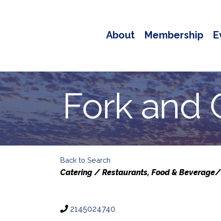
About
Membership
E
Fork and G
Back to Search
Categories
Catering / Restaurants
Food & Beverage/
2145024740