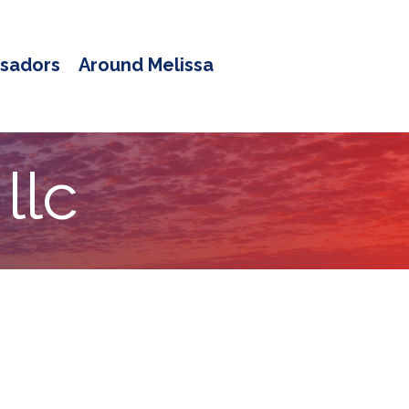
sadors
Around Melissa
llc