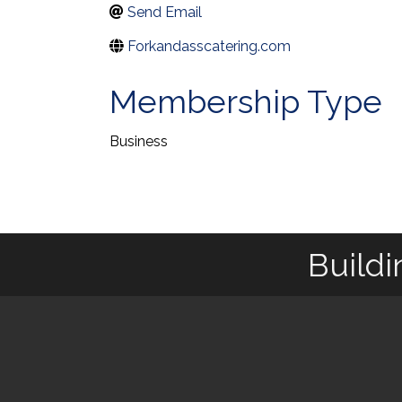
Send Email
Forkandasscatering.com
Membership Type
Business
Buildi