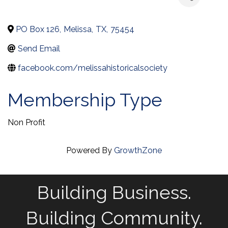
PO Box 126
,
Melissa
,
TX
,
75454
Send Email
facebook.com/melissahistoricalsociety
Membership Type
Non Profit
Powered By
GrowthZone
Building Business.
Building Community.