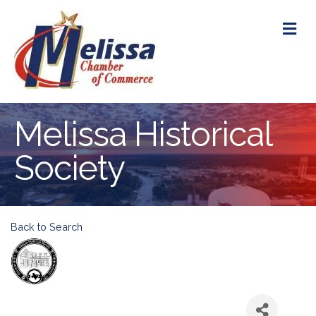
M
Melissa Historical
Society
Back to Search