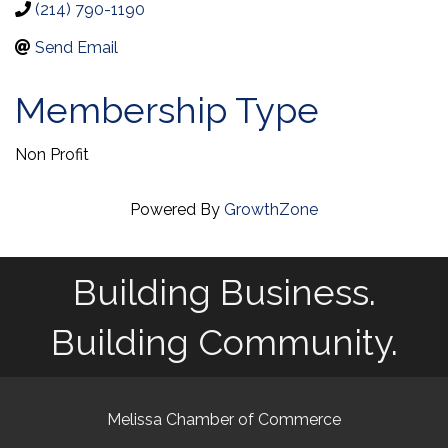
(214) 790-1190
Send Email
Membership Type
Non Profit
Powered By
GrowthZone
Building Business.
Building Community.
Melissa Chamber of Commerce