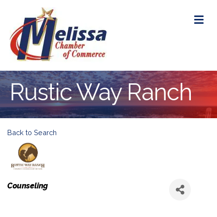
M
Rustic Way Ranch
Back to Search
Categories
Counseling