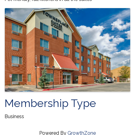
Images
Membership Type
Business
Powered By
GrowthZone