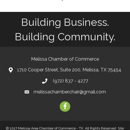
Building Business.
Building Community.
Melissa Chamber of Commerce
1710 Cooper Street, Suite 200, Melissa, TX 75454
map
(972) 837 - 4277
phone
melissachamberchair@gmail.com
email
facebook
© 2017 Melissa Area Chamber of Commerce - TX. All Rights Reserved.
Site