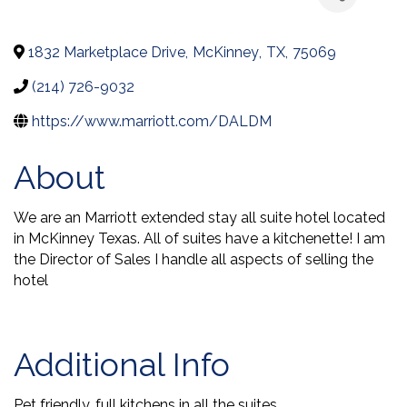
1832 Marketplace Drive
,
McKinney
,
TX
,
75069
(214) 726-9032
https://www.marriott.com/DALDM
About
We are an Marriott extended stay all suite hotel located
in McKinney Texas. All of suites have a kitchenette! I am
the Director of Sales I handle all aspects of selling the
hotel
Video Media
Additional Info
Pet friendly, full kitchens in all the suites