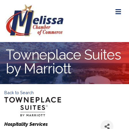
M
Towneplace Suites
by Marriott
Back to Search
Categories
Hospitality Services