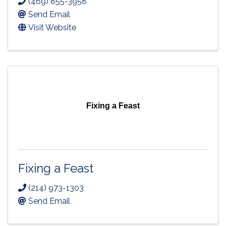
(469) 855-3958
Send Email
Visit Website
Fixing a Feast
Fixing a Feast
(214) 973-1303
Send Email