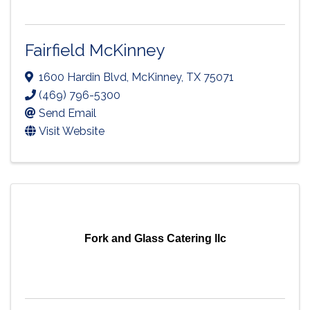
Fairfield McKinney
1600 Hardin Blvd
,
McKinney
,
TX
75071
(469) 796-5300
Send Email
Visit Website
Fork and Glass Catering llc