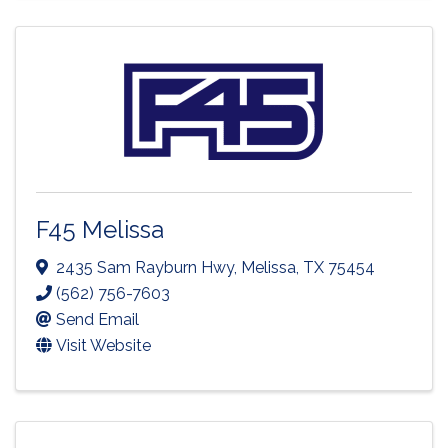
F45 Melissa
2435 Sam Rayburn Hwy
,
Melissa
,
TX
75454
(562) 756-7603
Send Email
Visit Website