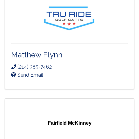
Matthew Flynn
(214) 385-7462
Send Email
Fairfield McKinney