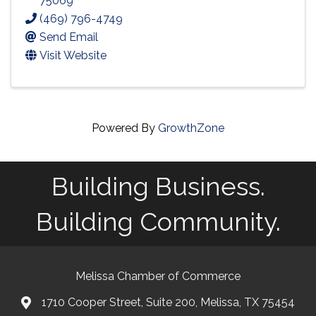
75069
(469) 796-4749
Send Email
Visit Website
Powered By
GrowthZone
Building Business.
Building Community.
Melissa Chamber of Commerce
1710 Cooper Street, Suite 200, Melissa, TX 75454
map