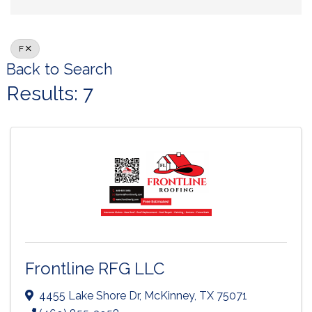
F
Back to Search
Results: 7
Frontline RFG LLC
4455 Lake Shore Dr
,
McKinney
,
TX
75071