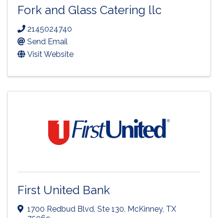
Fork and Glass Catering llc
2145024740
Send Email
Visit Website
First United Bank
1700 Redbud Blvd, Ste 130
,
McKinney
,
TX