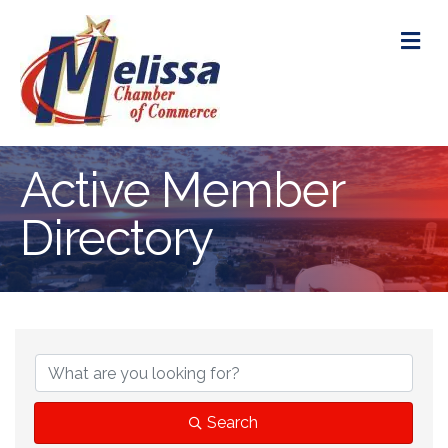
M
Active Member
Directory
Search