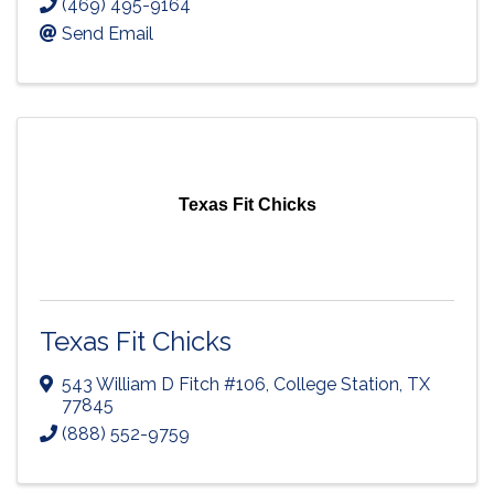
(469) 495-9164
Send Email
Texas Fit Chicks
Texas Fit Chicks
543 William D Fitch #106
,
College Station
,
TX
77845
(888) 552-9759