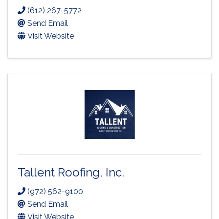
(612) 267-5772
Send Email
Visit Website
Tallent Roofing, Inc.
(972) 562-9100
Send Email
Visit Website