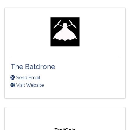
The Batdrone
Send Email
Visit Website