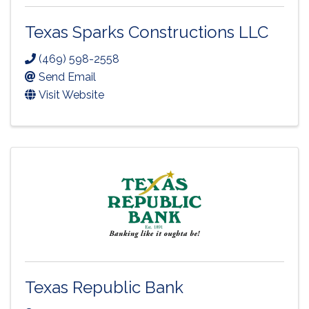
Texas Sparks Constructions LLC
(469) 598-2558
Send Email
Visit Website
Texas Republic Bank