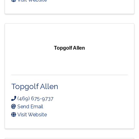
Topgolf Allen
Topgolf Allen
(469) 675-9737
Send Email
Visit Website