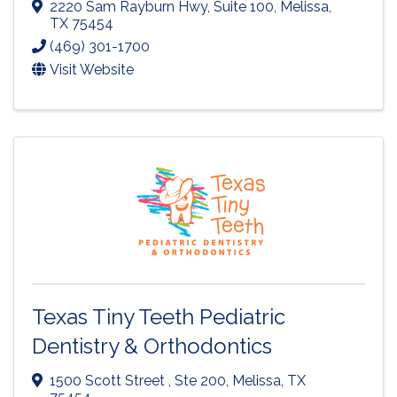
2220 Sam Rayburn Hwy
,
Suite 100
,
Melissa
,
TX
75454
(469) 301-1700
Visit Website
Texas Tiny Teeth Pediatric
Dentistry & Orthodontics
1500 Scott Street , Ste 200
,
Melissa
,
TX