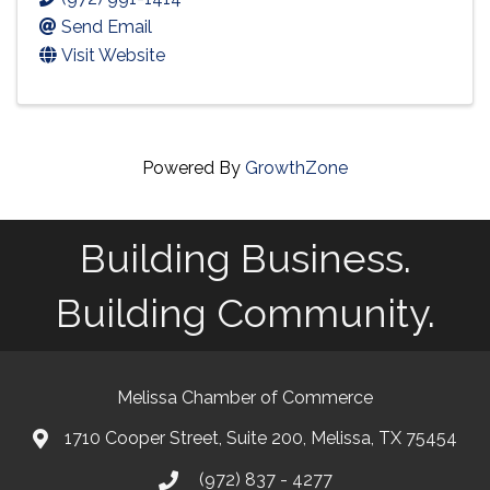
Send Email
Visit Website
Powered By
GrowthZone
Building Business.
Building Community.
Melissa Chamber of Commerce
1710 Cooper Street, Suite 200, Melissa, TX 75454
map
(972) 837 - 4277
phone