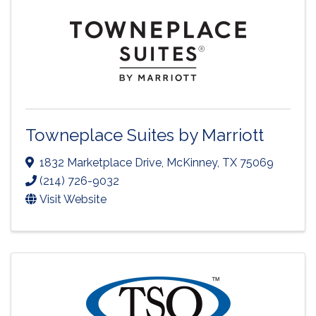
Towneplace Suites by Marriott
1832 Marketplace Drive
,
McKinney
,
TX
75069
(214) 726-9032
Visit Website