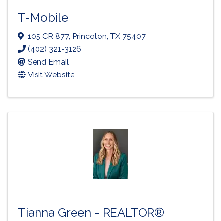
T-Mobile
105 CR 877
,
Princeton
,
TX
75407
(402) 321-3126
Send Email
Visit Website
Tianna Green - REALTOR®