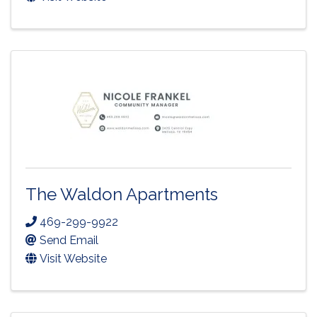
The Waldon Apartments
469-299-9922
Send Email
Visit Website