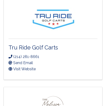
Tru Ride Golf Carts
(214) 281-8661
Send Email
Visit Website