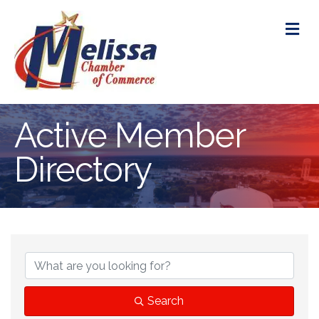
M
Active Member
Directory
Search