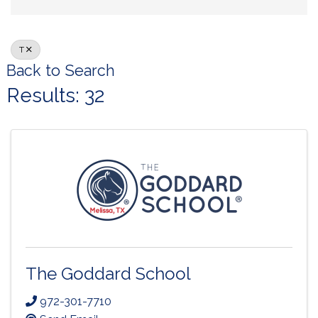
T
Back to Search
Results: 32
The Goddard School
972-301-7710