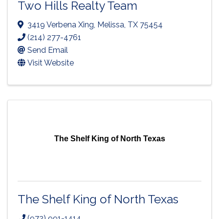
Two Hills Realty Team
3419 Verbena Xing
,
Melissa
,
TX
75454
(214) 277-4761
Send Email
Visit Website
The Shelf King of North Texas
The Shelf King of North Texas
(972) 991-1414