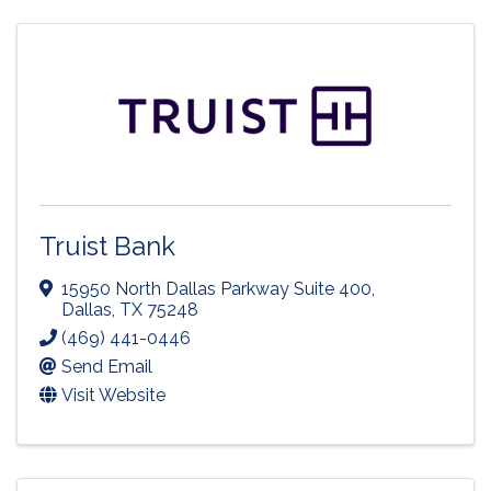
Truist Bank
15950 North Dallas Parkway Suite 400
,
Dallas
,
TX
75248
(469) 441-0446
Send Email
Visit Website