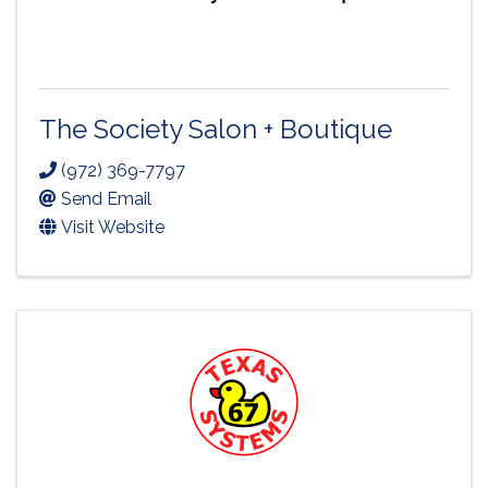
The Society Salon + Boutique
(972) 369-7797
Send Email
Visit Website