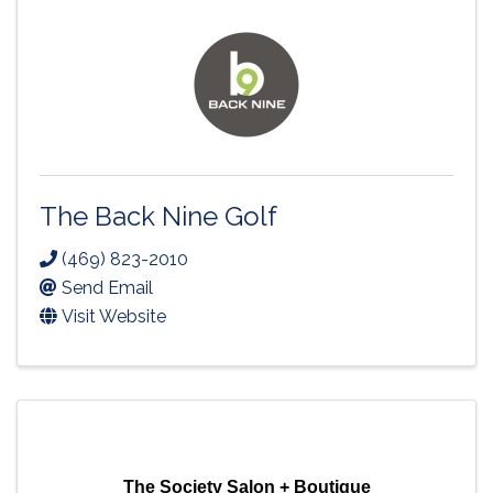
The Back Nine Golf
(469) 823-2010
Send Email
Visit Website
The Society Salon + Boutique