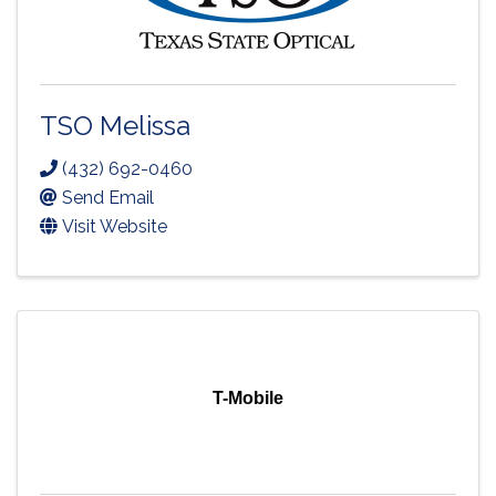
TSO Melissa
(432) 692-0460
Send Email
Visit Website
T-Mobile