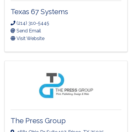
Texas 67 Systems
(214) 310-5445
Send Email
Visit Website
The Press Group