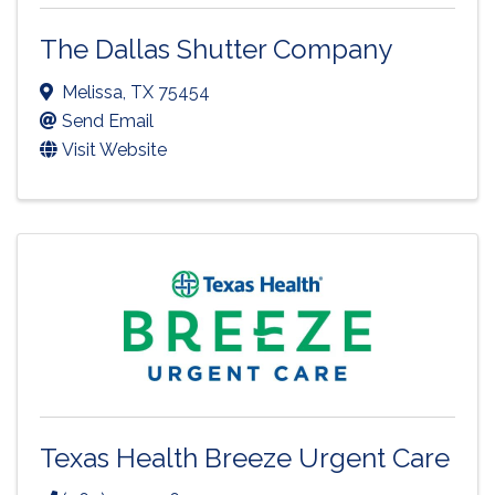
The Dallas Shutter Company
Melissa
,
TX
75454
Send Email
Visit Website
Texas Health Breeze Urgent Care