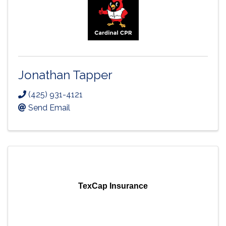
Jonathan Tapper
(425) 931-4121
Send Email
TexCap Insurance