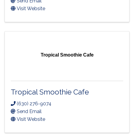
Send Email
Visit Website
Tropical Smoothie Cafe
Tropical Smoothie Cafe
(630) 276-9074
Send Email
Visit Website