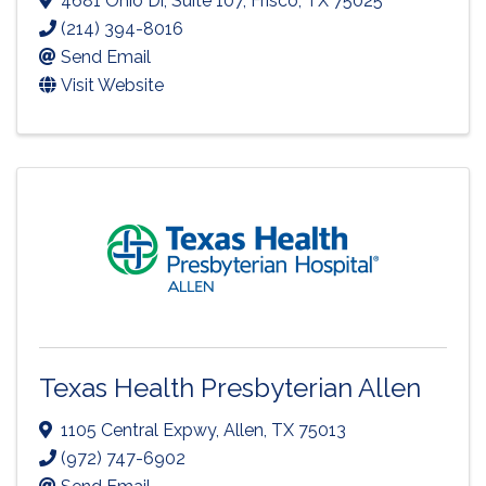
4681 Ohio Dr
,
Suite 107
,
Frisco
,
TX
75025
(214) 394-8016
Send Email
Visit Website
Texas Health Presbyterian Allen
1105 Central Expwy
,
Allen
,
TX
75013
(972) 747-6902