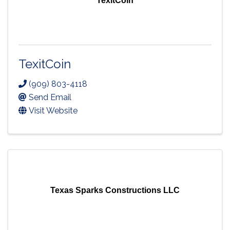
TexitCoin
TexitCoin
(909) 803-4118
Send Email
Visit Website
Texas Sparks Constructions LLC