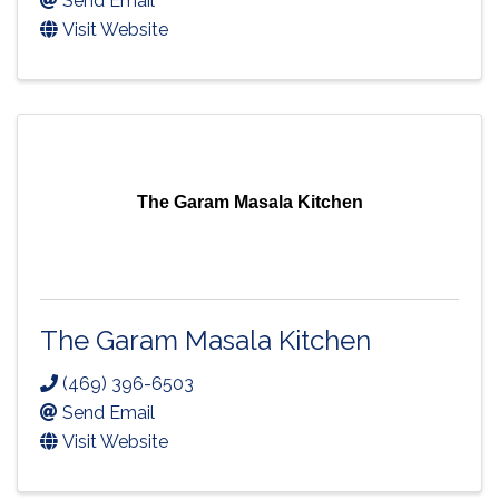
Send Email
Visit Website
The Garam Masala Kitchen
The Garam Masala Kitchen
(469) 396-6503
Send Email
Visit Website