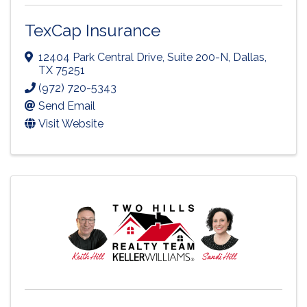
TexCap Insurance
12404 Park Central Drive, Suite 200-N
,
Dallas
,
TX
75251
(972) 720-5343
Send Email
Visit Website