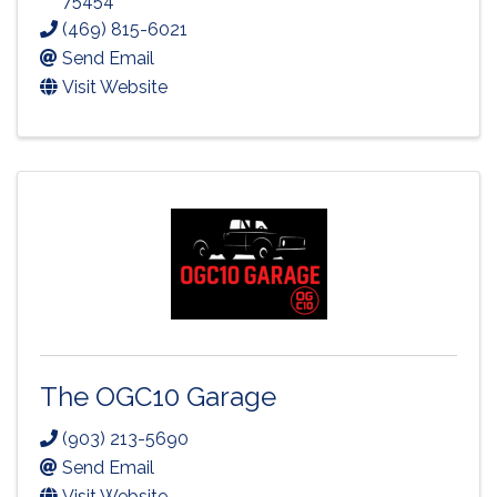
75454
(469) 815-6021
Send Email
Visit Website
The OGC10 Garage
(903) 213-5690
Send Email
Visit Website