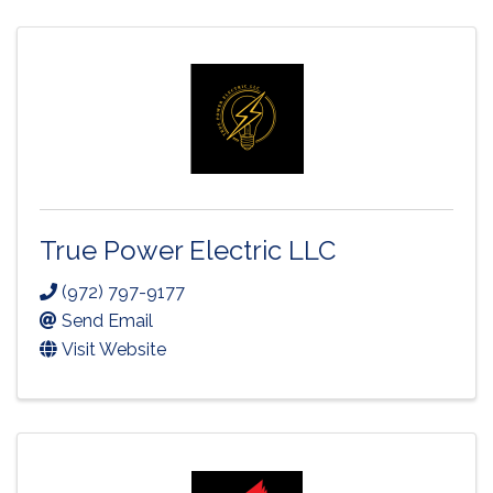
True Power Electric LLC
(972) 797-9177
Send Email
Visit Website