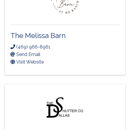
The Melissa Barn
(469) 966-8961
Send Email
Visit Website