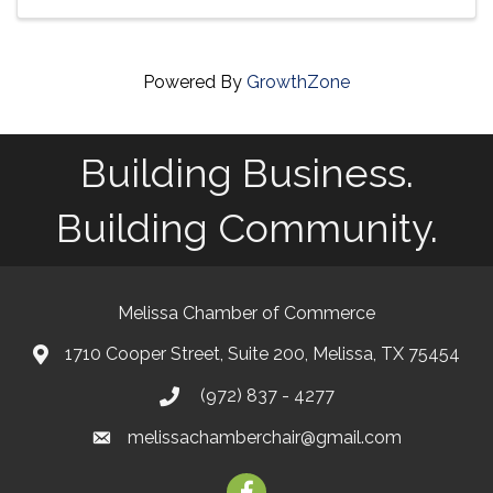
Powered By
GrowthZone
Building Business.
Building Community.
Melissa Chamber of Commerce
1710 Cooper Street, Suite 200, Melissa, TX 75454
map
(972) 837 - 4277
phone
melissachamberchair@gmail.com
email
facebook