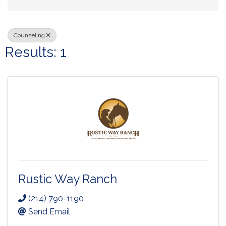
Counseling
Results: 1
Rustic Way Ranch
(214) 790-1190
Send Email