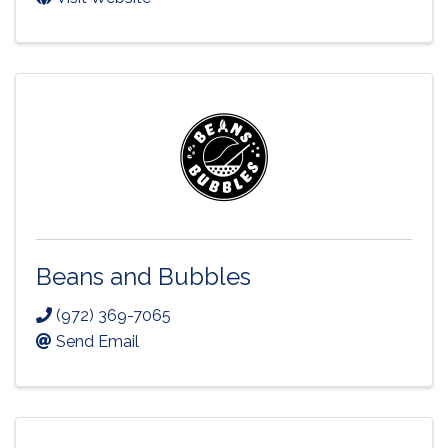
Beans and Bubbles
(972) 369-7065
Send Email