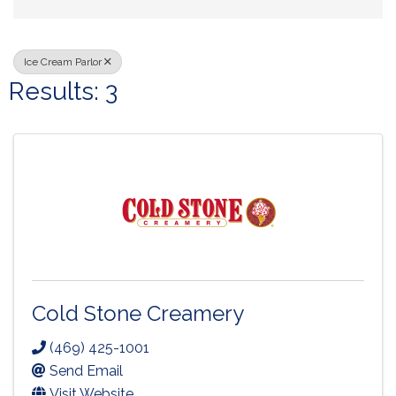
Ice Cream Parlor
Results: 3
Cold Stone Creamery
(469) 425-1001
Send Email
Visit Website