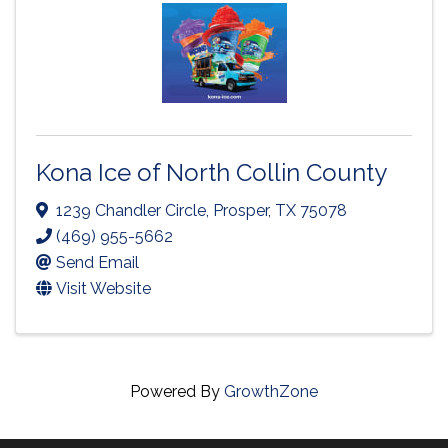
Kona Ice of North Collin County
1239 Chandler Circle
,
Prosper
,
TX
75078
(469) 955-5662
Send Email
Visit Website
Powered By
GrowthZone