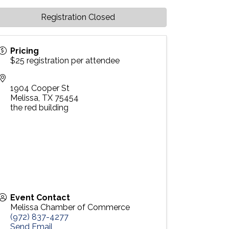
Registration Closed
Pricing
$25 registration per attendee
1904 Cooper St
Melissa
,
TX
75454
the red building
Event Contact
Melissa Chamber of Commerce
(972) 837-4277
Send Email