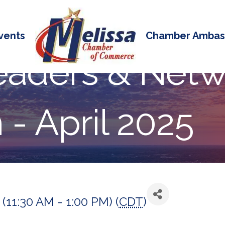
vents
Chamber Ambas
eaders & Netw
- April 2025
 (11:30 AM - 1:00 PM) (
CDT
)