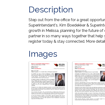
Description
Step out from the office for a great opportu
Superintendant's, Kim Boedekker & Superinte
growth in Melissa, planning for the future 
partner in so many ways together that help y
register today & stay connected. More detail
Images