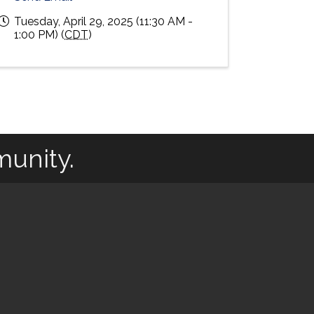
Tuesday, April 29, 2025 (11:30 AM -
1:00 PM) (
CDT
)
munity.