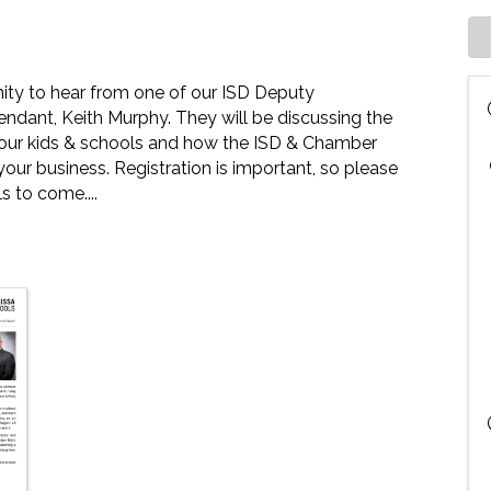
nity to hear from one of our ISD Deputy
ndant, Keith Murphy. They will be discussing the
of our kids & schools and how the ISD & Chamber
our business. Registration is important, so please
s to come....