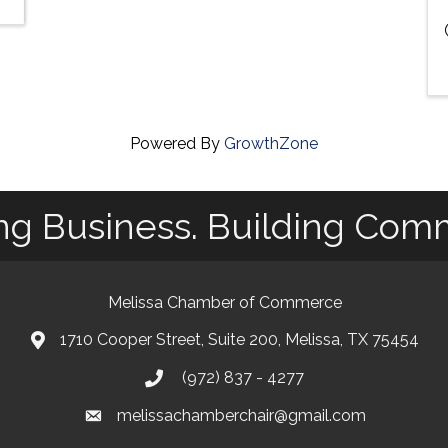
Powered By
GrowthZone
ng Business. Building Com
Melissa Chamber of Commerce
1710 Cooper Street, Suite 200, Melissa, TX 75454
map
(972) 837 - 4277
phone
melissachamberchair@gmail.com
email