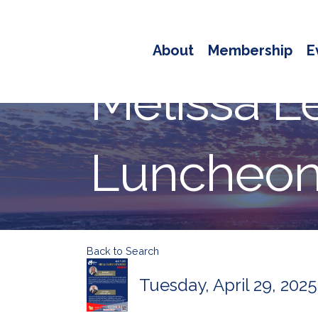
About
Membership
E
Melissa L
Luncheon 
Back to Search
Tuesday, April 29, 2025