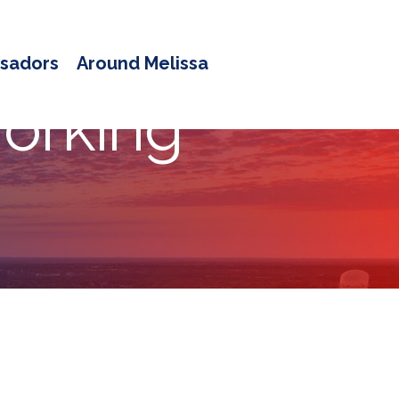
sadors
Around Melissa
orking