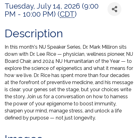
Tuesday, July 14, 2026 (9:00
PM - 10:00 PM) (
CDT
)
Description
In this month's NU Speaker Series, Dr. Mark Milliron sits
down with Dr. Lee Rice — physician, wellness pioneer, NU
Board Chair, and 2024 NU Humanitarian of the Year — to
explore the science of epigenetics and what it means for
how we live. Dr. Rice has spent more than four decades
at the forefront of preventive medicine, and his message
is clear: your genes set the stage, but your choices write
the story. Join us for a conversation on how to harness
the power of your epigenome to boost immunity,
sharpen your mind, manage stress, and unlock a life
defined by purpose — not just longevity.