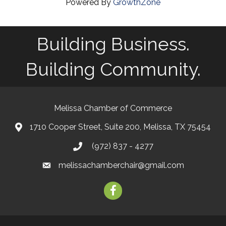
Powered By
GrowthZone
Building Business.
Building Community.
Melissa Chamber of Commerce
1710 Cooper Street, Suite 200, Melissa, TX 75454
map
(972) 837 - 4277
phone
melissachamberchair@gmail.com
email
facebook