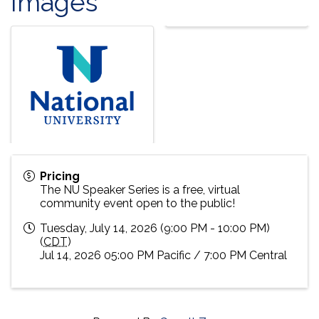
Images
Pricing
The NU Speaker Series is a free, virtual
community event open to the public!
Tuesday, July 14, 2026 (9:00 PM - 10:00 PM)
(
CDT
)
Jul 14, 2026 05:00 PM Pacific / 7:00 PM Central