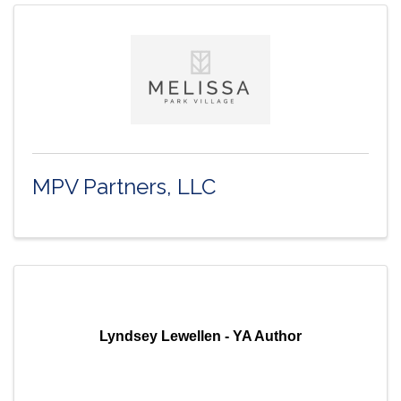
MPV Partners, LLC
Lyndsey Lewellen - YA Author