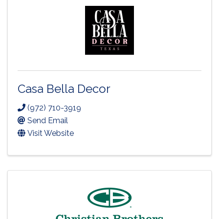
Casa Bella Decor
(972) 710-3919
Send Email
Visit Website