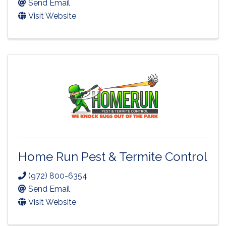
Send Email
Visit Website
Home Run Pest & Termite Control
(972) 800-6354
Send Email
Visit Website