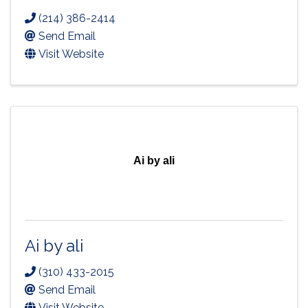
(214) 386-2414
Send Email
Visit Website
Ai by ali
Ai by ali
(310) 433-2015
Send Email
Visit Website