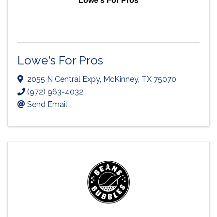
Lowe's For Pros
Lowe's For Pros
2055 N Central Expy
,
McKinney
,
TX
75070
(972) 963-4032
Send Email