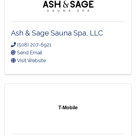
Ash & Sage Sauna Spa, LLC
(508) 207-6921
Send Email
Visit Website
T-Mobile