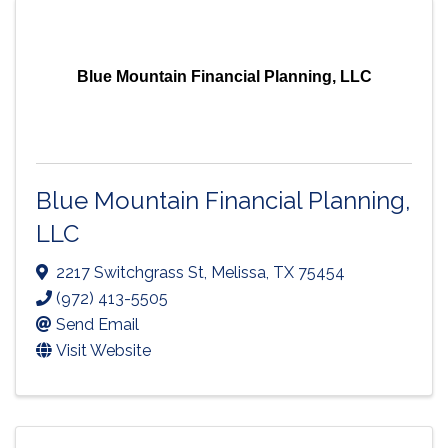
Blue Mountain Financial Planning, LLC
Blue Mountain Financial Planning,
LLC
2217 Switchgrass St
,
Melissa
,
TX
75454
(972) 413-5505
Send Email
Visit Website