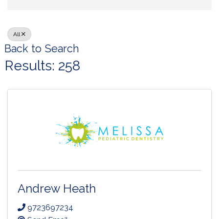
All
Back to Search
Results: 258
Andrew Heath
9723697234