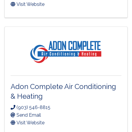
Visit Website
Adon Complete Air Conditioning
& Heating
(903) 546-8815
Send Email
Visit Website