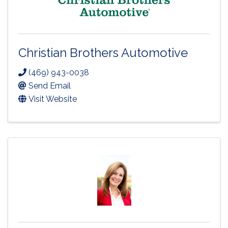
Christian Brothers Automotive
(469) 943-0038
Send Email
Visit Website