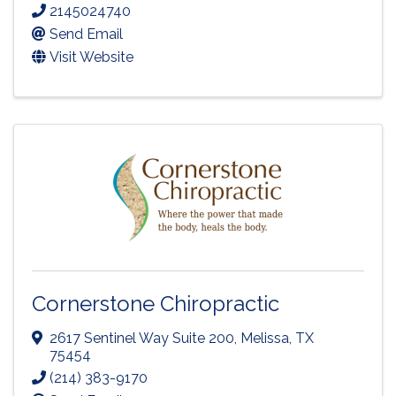
2145024740
Send Email
Visit Website
Cornerstone Chiropractic
2617 Sentinel Way Suite 200
,
Melissa
,
TX
75454
(214) 383-9170