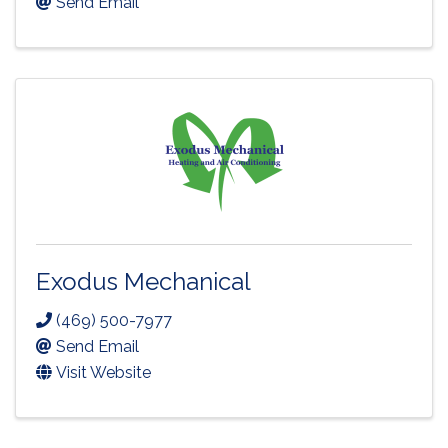
Send Email
Exodus Mechanical
(469) 500-7977
Send Email
Visit Website