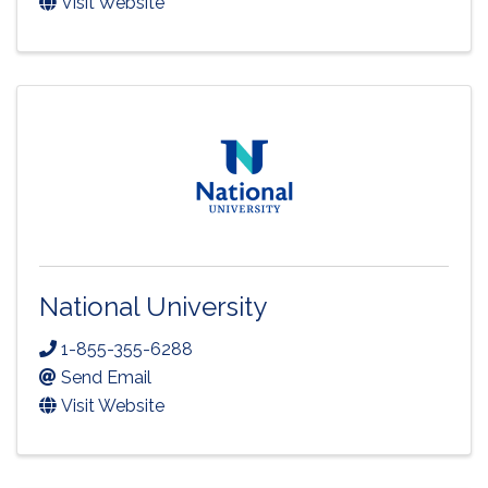
Visit Website
National University
1-855-355-6288
Send Email
Visit Website