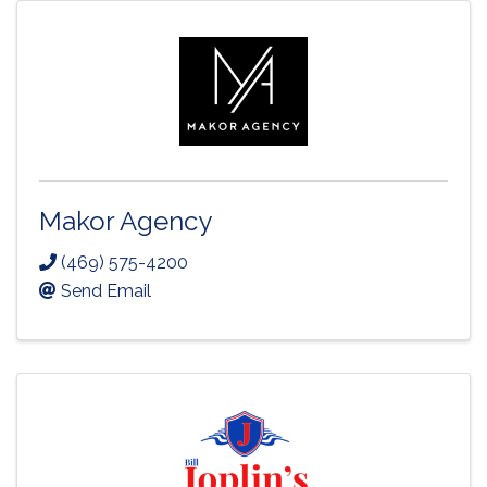
Makor Agency
(469) 575-4200
Send Email