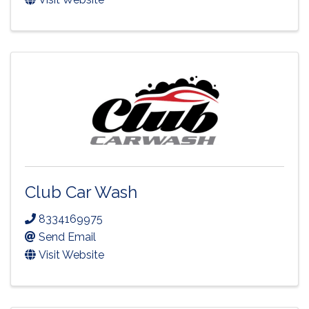
Club Car Wash
8334169975
Send Email
Visit Website