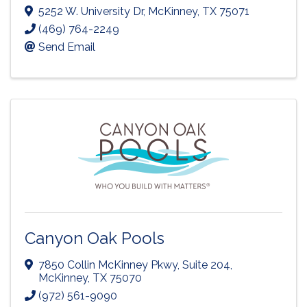
5252 W. University Dr
,
McKinney
,
TX
75071
(469) 764-2249
Send Email
Canyon Oak Pools
7850 Collin McKinney Pkwy
,
Suite 204
,
McKinney
,
TX
75070
(972) 561-9090