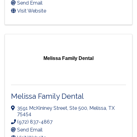
Send Email
Visit Website
Melissa Family Dental
Melissa Family Dental
3591 McKininey Street, Ste 500
,
Melissa
,
TX
75454
(972) 837-4867
Send Email