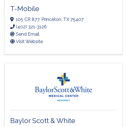
T-Mobile
105 CR 877
,
Princeton
,
TX
75407
(402) 321-3126
Send Email
Visit Website
Baylor Scott & White