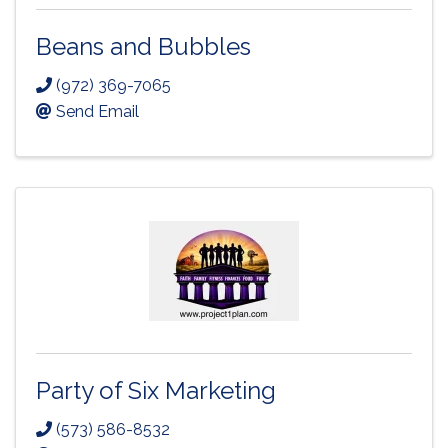
Beans and Bubbles
(972) 369-7065
Send Email
Party of Six Marketing
(573) 586-8532