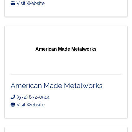
Visit Website
American Made Metalworks
American Made Metalworks
(972) 832-0514
Visit Website