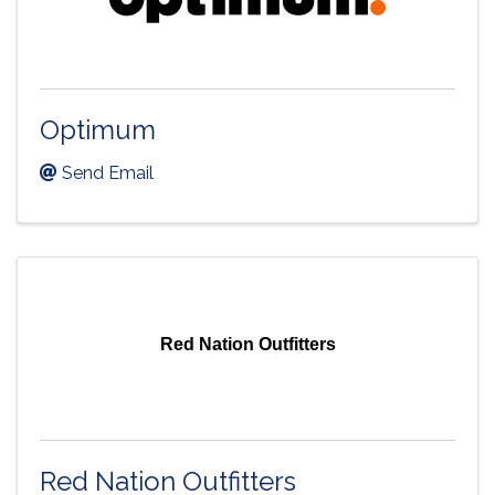
Optimum
Send Email
Red Nation Outfitters
Red Nation Outfitters