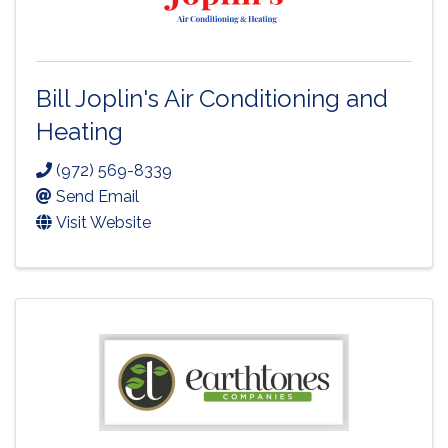
Bill Joplin's Air Conditioning and
Heating
(972) 569-8339
Send Email
Visit Website