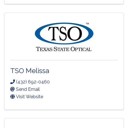
TSO Melissa
(432) 692-0460
Send Email
Visit Website