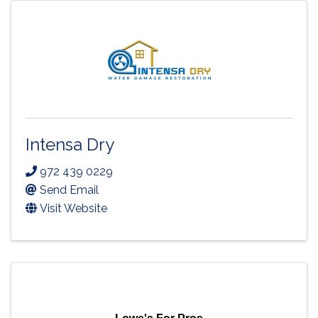
Intensa Dry
972 439 0229
Send Email
Visit Website