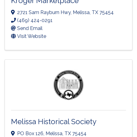
Kroger Marketplace
2721 Sam Rayburn Hwy
,
Melissa
,
TX
75454
(469) 424-0291
Send Email
Visit Website
Melissa Historical Society
PO Box 126
,
Melissa
,
TX
75454