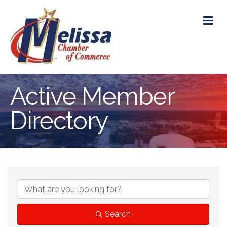
M
Active Member
Directory
Search