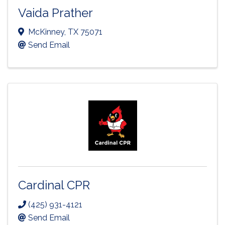
Vaida Prather
McKinney
,
TX
75071
Send Email
Cardinal CPR
(425) 931-4121
Send Email