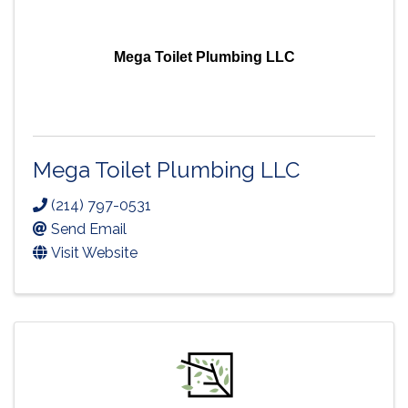
Mega Toilet Plumbing LLC
Mega Toilet Plumbing LLC
(214) 797-0531
Send Email
Visit Website