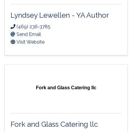
Lyndsey Lewellen - YA Author
(469) 236-3785
Send Email
Visit Website
Fork and Glass Catering llc
Fork and Glass Catering llc