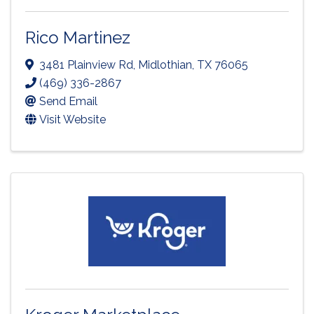
Rico Martinez
3481 Plainview Rd
,
Midlothian
,
TX
76065
(469) 336-2867
Send Email
Visit Website