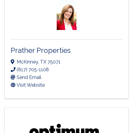
Prather Properties
McKinney
,
TX
75071
(817) 705-1108
Send Email
Visit Website