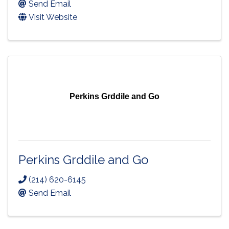
Send Email
Visit Website
Perkins Grddile and Go
Perkins Grddile and Go
(214) 620-6145
Send Email